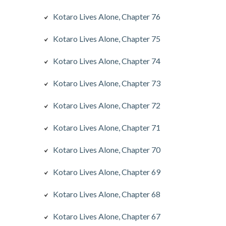
Kotaro Lives Alone, Chapter 76
Kotaro Lives Alone, Chapter 75
Kotaro Lives Alone, Chapter 74
Kotaro Lives Alone, Chapter 73
Kotaro Lives Alone, Chapter 72
Kotaro Lives Alone, Chapter 71
Kotaro Lives Alone, Chapter 70
Kotaro Lives Alone, Chapter 69
Kotaro Lives Alone, Chapter 68
Kotaro Lives Alone, Chapter 67