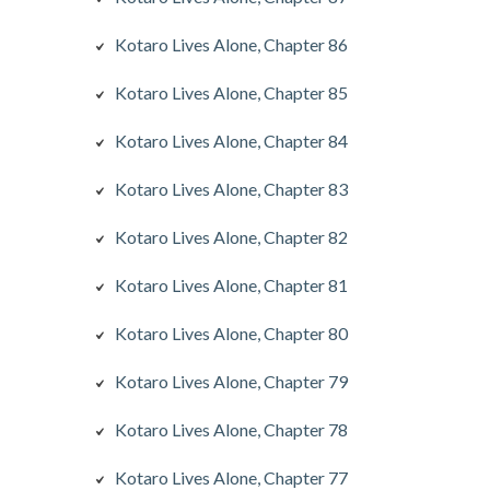
Kotaro Lives Alone, Chapter 86
Kotaro Lives Alone, Chapter 85
Kotaro Lives Alone, Chapter 84
Kotaro Lives Alone, Chapter 83
Kotaro Lives Alone, Chapter 82
Kotaro Lives Alone, Chapter 81
Kotaro Lives Alone, Chapter 80
Kotaro Lives Alone, Chapter 79
Kotaro Lives Alone, Chapter 78
Kotaro Lives Alone, Chapter 77