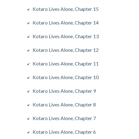
Kotaro Lives Alone, Chapter 15
Kotaro Lives Alone, Chapter 14
Kotaro Lives Alone, Chapter 13
Kotaro Lives Alone, Chapter 12
Kotaro Lives Alone, Chapter 11
Kotaro Lives Alone, Chapter 10
Kotaro Lives Alone, Chapter 9
Kotaro Lives Alone, Chapter 8
Kotaro Lives Alone, Chapter 7
Kotaro Lives Alone, Chapter 6