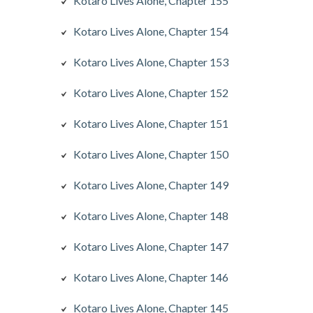
Kotaro Lives Alone, Chapter 155
Kotaro Lives Alone, Chapter 154
Kotaro Lives Alone, Chapter 153
Kotaro Lives Alone, Chapter 152
Kotaro Lives Alone, Chapter 151
Kotaro Lives Alone, Chapter 150
Kotaro Lives Alone, Chapter 149
Kotaro Lives Alone, Chapter 148
Kotaro Lives Alone, Chapter 147
Kotaro Lives Alone, Chapter 146
Kotaro Lives Alone, Chapter 145