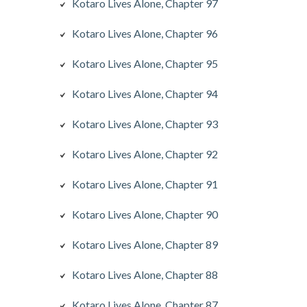
Kotaro Lives Alone, Chapter 97
Kotaro Lives Alone, Chapter 96
Kotaro Lives Alone, Chapter 95
Kotaro Lives Alone, Chapter 94
Kotaro Lives Alone, Chapter 93
Kotaro Lives Alone, Chapter 92
Kotaro Lives Alone, Chapter 91
Kotaro Lives Alone, Chapter 90
Kotaro Lives Alone, Chapter 89
Kotaro Lives Alone, Chapter 88
Kotaro Lives Alone, Chapter 87