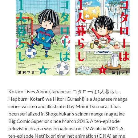
TERMS AND
a
CONDITIONS
r
y
M
e
n
u
Kotaro Lives Alone (Japanese: コタローは1人暮らし,
Hepburn: Kotarō wa Hitori Gurashi) is a Japanese manga
series written and illustrated by Mami Tsumura. It has
been serialized in Shogakukan’s seinen manga magazine
Big Comic Superior since March 2015. A ten-episode
television drama was broadcast on TV Asahi in 2021. A
ten-episode Netflix original net animation (ONA) anime