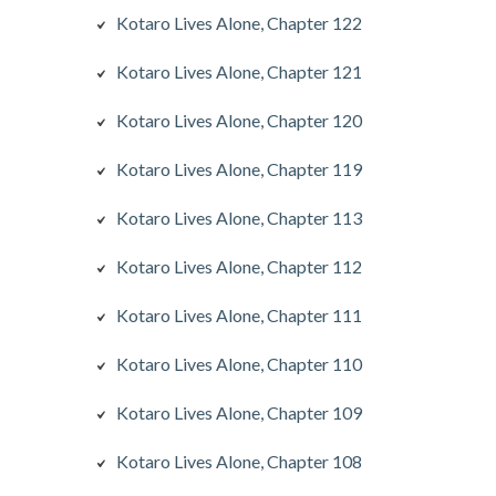
Kotaro Lives Alone, Chapter 122
Kotaro Lives Alone, Chapter 121
Kotaro Lives Alone, Chapter 120
Kotaro Lives Alone, Chapter 119
Kotaro Lives Alone, Chapter 113
Kotaro Lives Alone, Chapter 112
Kotaro Lives Alone, Chapter 111
Kotaro Lives Alone, Chapter 110
Kotaro Lives Alone, Chapter 109
Kotaro Lives Alone, Chapter 108