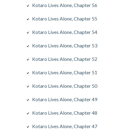
Kotaro Lives Alone, Chapter 56
Kotaro Lives Alone, Chapter 55
Kotaro Lives Alone, Chapter 54
Kotaro Lives Alone, Chapter 53
Kotaro Lives Alone, Chapter 52
Kotaro Lives Alone, Chapter 51
Kotaro Lives Alone, Chapter 50
Kotaro Lives Alone, Chapter 49
Kotaro Lives Alone, Chapter 48
Kotaro Lives Alone, Chapter 47