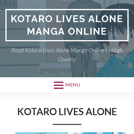
S
k
KOTARO LIVES ALONE
i
p
MANGA ONLINE
t
o
c
Read Kotaro Lives Alone Manga Online in High
o
Quality
n
t
e
n
MENU
t
P
DMCA
r
KOTARO LIVES ALONE
KOTARO LIVES ALONE
i
PRIVACY POLICY
m