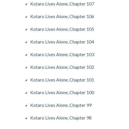
Kotaro Lives Alone, Chapter 107
Kotaro Lives Alone, Chapter 106
Kotaro Lives Alone, Chapter 105
Kotaro Lives Alone, Chapter 104
Kotaro Lives Alone, Chapter 103
Kotaro Lives Alone, Chapter 102
Kotaro Lives Alone, Chapter 101
Kotaro Lives Alone, Chapter 100
Kotaro Lives Alone, Chapter 99
Kotaro Lives Alone, Chapter 98