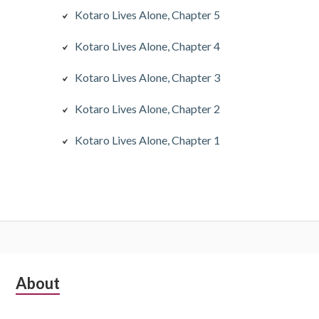
Kotaro Lives Alone, Chapter 5
Kotaro Lives Alone, Chapter 4
Kotaro Lives Alone, Chapter 3
Kotaro Lives Alone, Chapter 2
Kotaro Lives Alone, Chapter 1
S
About
u