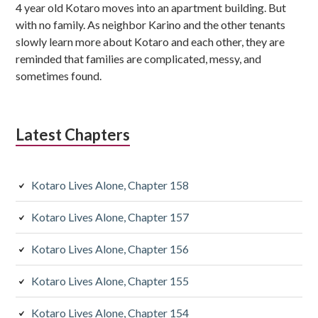
4 year old Kotaro moves into an apartment building. But
b
with no family. As neighbor Karino and the other tenants
s
slowly learn more about Kotaro and each other, they are
reminded that families are complicated, messy, and
i
sometimes found.
d
i
Latest Chapters
a
r
Kotaro Lives Alone, Chapter 158
y
Kotaro Lives Alone, Chapter 157
S
Kotaro Lives Alone, Chapter 156
i
d
Kotaro Lives Alone, Chapter 155
e
Kotaro Lives Alone, Chapter 154