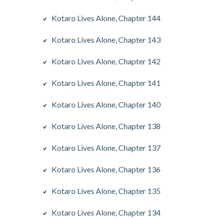
Kotaro Lives Alone, Chapter 144
Kotaro Lives Alone, Chapter 143
Kotaro Lives Alone, Chapter 142
Kotaro Lives Alone, Chapter 141
Kotaro Lives Alone, Chapter 140
Kotaro Lives Alone, Chapter 138
Kotaro Lives Alone, Chapter 137
Kotaro Lives Alone, Chapter 136
Kotaro Lives Alone, Chapter 135
Kotaro Lives Alone, Chapter 134