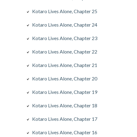
Kotaro Lives Alone, Chapter 25
Kotaro Lives Alone, Chapter 24
Kotaro Lives Alone, Chapter 23
Kotaro Lives Alone, Chapter 22
Kotaro Lives Alone, Chapter 21
Kotaro Lives Alone, Chapter 20
Kotaro Lives Alone, Chapter 19
Kotaro Lives Alone, Chapter 18
Kotaro Lives Alone, Chapter 17
Kotaro Lives Alone, Chapter 16