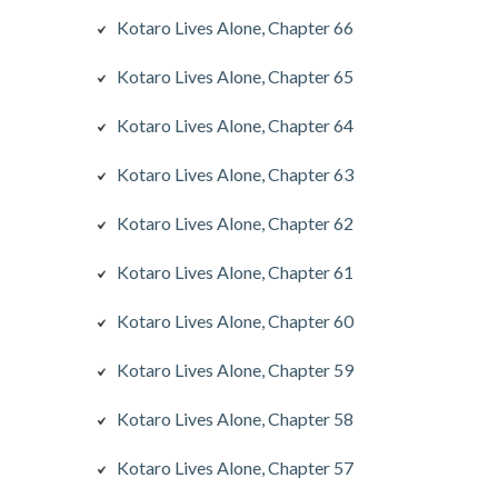
Kotaro Lives Alone, Chapter 66
Kotaro Lives Alone, Chapter 65
Kotaro Lives Alone, Chapter 64
Kotaro Lives Alone, Chapter 63
Kotaro Lives Alone, Chapter 62
Kotaro Lives Alone, Chapter 61
Kotaro Lives Alone, Chapter 60
Kotaro Lives Alone, Chapter 59
Kotaro Lives Alone, Chapter 58
Kotaro Lives Alone, Chapter 57