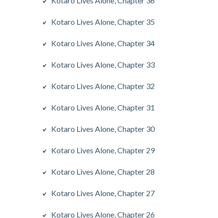
Kotaro Lives Alone, Chapter 36
Kotaro Lives Alone, Chapter 35
Kotaro Lives Alone, Chapter 34
Kotaro Lives Alone, Chapter 33
Kotaro Lives Alone, Chapter 32
Kotaro Lives Alone, Chapter 31
Kotaro Lives Alone, Chapter 30
Kotaro Lives Alone, Chapter 29
Kotaro Lives Alone, Chapter 28
Kotaro Lives Alone, Chapter 27
Kotaro Lives Alone, Chapter 26