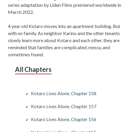
series adaptation by Liden Films premiered worldwide in
March 2022.
4 year old Kotaro moves into an apartment building. But
with no family. As neighbor Karino and the other tenants
slowly learn more about Kotaro and each other, they are
reminded that families are complicated, messy, and
sometimes found.
All Chapters
Kotaro Lives Alone, Chapter 158
Kotaro Lives Alone, Chapter 157
Kotaro Lives Alone, Chapter 156