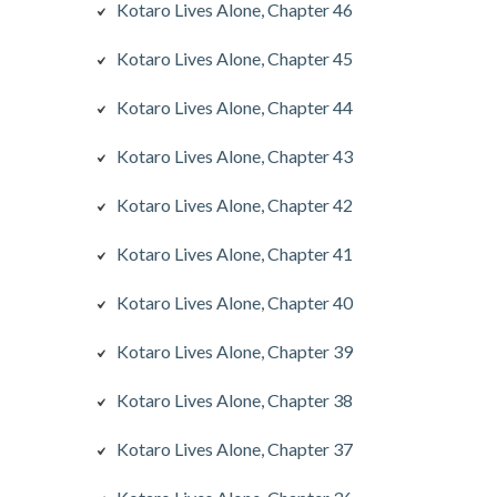
Kotaro Lives Alone, Chapter 46
Kotaro Lives Alone, Chapter 45
Kotaro Lives Alone, Chapter 44
Kotaro Lives Alone, Chapter 43
Kotaro Lives Alone, Chapter 42
Kotaro Lives Alone, Chapter 41
Kotaro Lives Alone, Chapter 40
Kotaro Lives Alone, Chapter 39
Kotaro Lives Alone, Chapter 38
Kotaro Lives Alone, Chapter 37