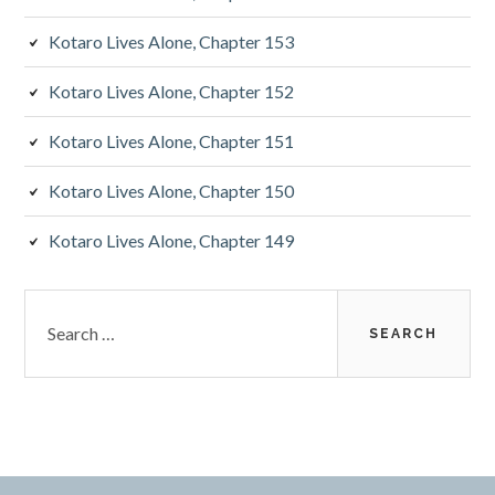
b
Kotaro Lives Alone, Chapter 153
a
Kotaro Lives Alone, Chapter 152
r
Kotaro Lives Alone, Chapter 151
Kotaro Lives Alone, Chapter 150
Kotaro Lives Alone, Chapter 149
S
e
a
r
c
h
f
o