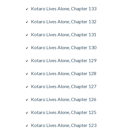
Kotaro Lives Alone, Chapter 133
Kotaro Lives Alone, Chapter 132
Kotaro Lives Alone, Chapter 131
Kotaro Lives Alone, Chapter 130
Kotaro Lives Alone, Chapter 129
Kotaro Lives Alone, Chapter 128
Kotaro Lives Alone, Chapter 127
Kotaro Lives Alone, Chapter 126
Kotaro Lives Alone, Chapter 125
Kotaro Lives Alone, Chapter 123