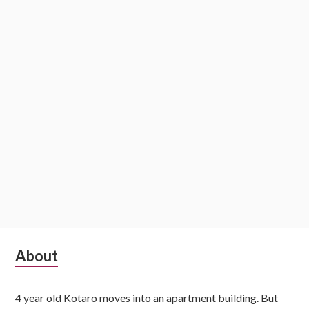
i
o
n
S
About
u
4 year old Kotaro moves into an apartment building. But