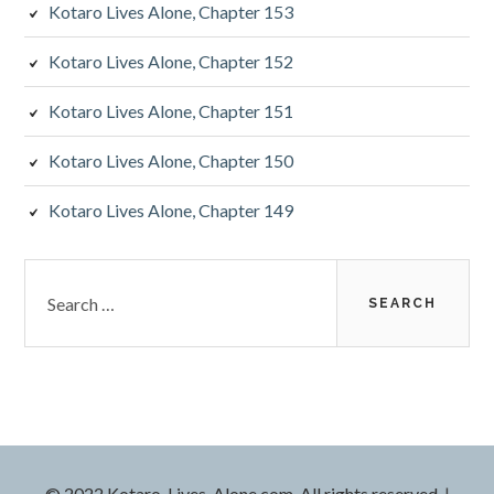
Kotaro Lives Alone, Chapter 153
a
Kotaro Lives Alone, Chapter 152
r
Kotaro Lives Alone, Chapter 151
Kotaro Lives Alone, Chapter 150
Kotaro Lives Alone, Chapter 149
S
e
a
r
c
h
f
o
r
© 2022 Kotaro-Lives-Alone.com. All rights reserved.
|