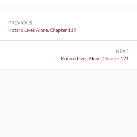
P
PREVIOUS
o
P
Kotaro Lives Alone, Chapter 119
r
s
e
t
NEXT
v
N
Kotaro Lives Alone, Chapter 121
i
n
e
o
a
x
u
t
s
v
:
:
i
g
a
t