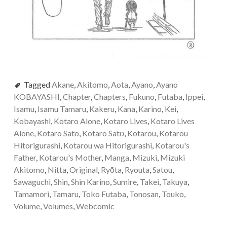
Tagged
Akane
,
Akitomo
,
Aota
,
Ayano
,
Ayano
KOBAYASHI
,
Chapter
,
Chapters
,
Fukuno
,
Futaba
,
Ippei
,
Isamu
,
Isamu Tamaru
,
Kakeru
,
Kana
,
Karino
,
Kei
,
Kobayashi
,
Kotaro Alone
,
Kotaro Lives
,
Kotaro Lives
Alone
,
Kotaro Sato
,
Kotaro Satо̄
,
Kotarou
,
Kotarou
Hitorigurashi
,
Kotarou wa Hitorigurashi
,
Kotarou's
Father
,
Kotarou's Mother
,
Manga
,
Mizuki
,
Mizuki
Akitomo
,
Nitta
,
Original
,
Ryōta
,
Ryouta
,
Satou
,
Sawaguchi
,
Shin
,
Shin Karino
,
Sumire
,
Takei
,
Takuya
,
Tamamori
,
Tamaru
,
Toko Futaba
,
Tonosan
,
Touko
,
Volume
,
Volumes
,
Webcomic