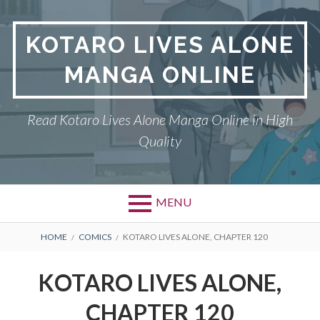
S
k
KOTARO LIVES ALONE
i
p
MANGA ONLINE
t
o
c
Read Kotaro Lives Alone Manga Online in High
o
Quality
n
t
e
n
MENU
t
P
DMCA
B
HOME
COMICS
KOTARO LIVES ALONE, CHAPTER 120
r
R
KOTARO LIVES ALONE
KOTARO LIVES ALONE,
i
E
PRIVACY POLICY
CHAPTER 120
m