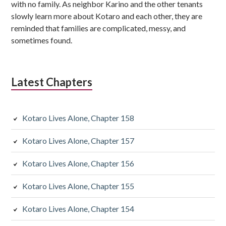
b
with no family. As neighbor Karino and the other tenants
s
slowly learn more about Kotaro and each other, they are
reminded that families are complicated, messy, and
i
sometimes found.
d
i
Latest Chapters
a
r
Kotaro Lives Alone, Chapter 158
y
Kotaro Lives Alone, Chapter 157
S
Kotaro Lives Alone, Chapter 156
i
d
Kotaro Lives Alone, Chapter 155
e
Kotaro Lives Alone, Chapter 154
b