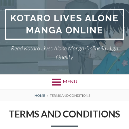
S
k
KOTARO LIVES ALONE
i
p
MANGA ONLINE
t
o
c
Read Kotaro Lives Alone Manga Online in High
o
Quality
n
t
e
n
MENU
t
P
DMCA
B
HOME
TERMS AND CONDITIONS
r
R
KOTARO LIVES ALONE
TERMS AND CONDITIONS
i
E
PRIVACY POLICY
m