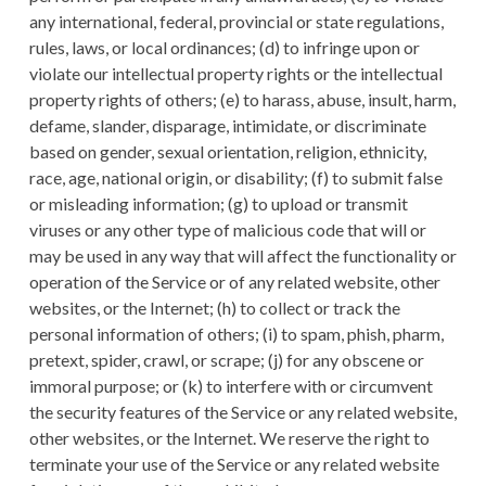
any international, federal, provincial or state regulations,
rules, laws, or local ordinances; (d) to infringe upon or
violate our intellectual property rights or the intellectual
property rights of others; (e) to harass, abuse, insult, harm,
defame, slander, disparage, intimidate, or discriminate
based on gender, sexual orientation, religion, ethnicity,
race, age, national origin, or disability; (f) to submit false
or misleading information; (g) to upload or transmit
viruses or any other type of malicious code that will or
may be used in any way that will affect the functionality or
operation of the Service or of any related website, other
websites, or the Internet; (h) to collect or track the
personal information of others; (i) to spam, phish, pharm,
pretext, spider, crawl, or scrape; (j) for any obscene or
immoral purpose; or (k) to interfere with or circumvent
the security features of the Service or any related website,
other websites, or the Internet. We reserve the right to
terminate your use of the Service or any related website