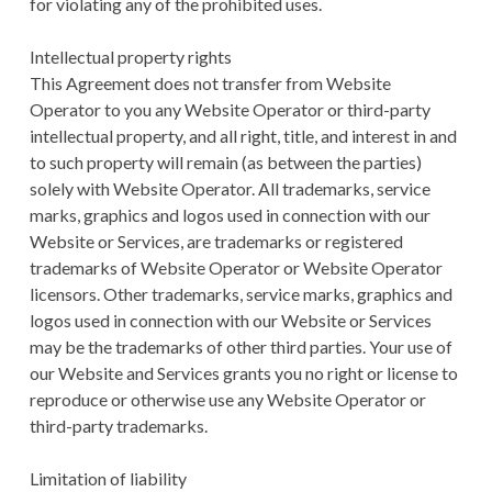
for violating any of the prohibited uses.
Intellectual property rights
This Agreement does not transfer from Website
Operator to you any Website Operator or third-party
intellectual property, and all right, title, and interest in and
to such property will remain (as between the parties)
solely with Website Operator. All trademarks, service
marks, graphics and logos used in connection with our
Website or Services, are trademarks or registered
trademarks of Website Operator or Website Operator
licensors. Other trademarks, service marks, graphics and
logos used in connection with our Website or Services
may be the trademarks of other third parties. Your use of
our Website and Services grants you no right or license to
reproduce or otherwise use any Website Operator or
third-party trademarks.
Limitation of liability