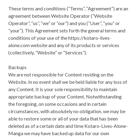
A
TERMS AND
a
These terms and conditions (“Terms”, “Agreement”) are an
D
CONDITIONS
agreement between Website Operator (“Website
r
C
Operator”, “us”, “we” or “our”) and you (“User”, “you” or
y
“your”). This Agreement sets forth the general terms and
R
conditions of your use of the https://kotaro-lives-
M
U
alone.com website and any of its products or services
e
(collectively, “Website” or “Services”).
M
n
B
Backups
We are not responsible for Content residing on the
u
S
Website. In no event shall we be held liable for any loss of
any Content. It is your sole responsibility to maintain
appropriate backup of your Content. Notwithstanding
the foregoing, on some occasions and in certain
circumstances, with absolutely no obligation, we may be
able to restore some or all of your data that has been
deleted as of a certain date and time Kotaro-Lives-Alone-
Manga we may have backed up data for our own