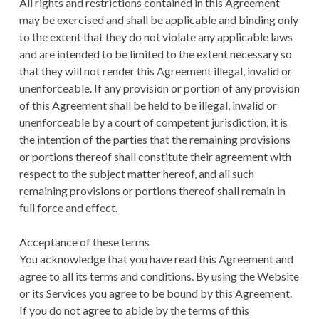
All rights and restrictions contained in this Agreement
may be exercised and shall be applicable and binding only
to the extent that they do not violate any applicable laws
and are intended to be limited to the extent necessary so
that they will not render this Agreement illegal, invalid or
unenforceable. If any provision or portion of any provision
of this Agreement shall be held to be illegal, invalid or
unenforceable by a court of competent jurisdiction, it is
the intention of the parties that the remaining provisions
or portions thereof shall constitute their agreement with
respect to the subject matter hereof, and all such
remaining provisions or portions thereof shall remain in
full force and effect.
Acceptance of these terms
You acknowledge that you have read this Agreement and
agree to all its terms and conditions. By using the Website
or its Services you agree to be bound by this Agreement.
If you do not agree to abide by the terms of this