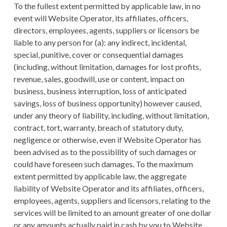
To the fullest extent permitted by applicable law, in no
event will Website Operator, its affiliates, officers,
directors, employees, agents, suppliers or licensors be
liable to any person for (a): any indirect, incidental,
special, punitive, cover or consequential damages
(including, without limitation, damages for lost profits,
revenue, sales, goodwill, use or content, impact on
business, business interruption, loss of anticipated
savings, loss of business opportunity) however caused,
under any theory of liability, including, without limitation,
contract, tort, warranty, breach of statutory duty,
negligence or otherwise, even if Website Operator has
been advised as to the possibility of such damages or
could have foreseen such damages. To the maximum
extent permitted by applicable law, the aggregate
liability of Website Operator and its affiliates, officers,
employees, agents, suppliers and licensors, relating to the
services will be limited to an amount greater of one dollar
or any amounts actually paid in cash by you to Website