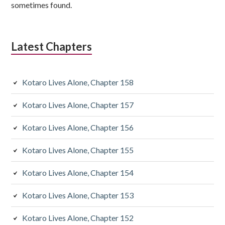
i
sometimes found.
d
i
Latest Chapters
a
r
Kotaro Lives Alone, Chapter 158
y
Kotaro Lives Alone, Chapter 157
S
Kotaro Lives Alone, Chapter 156
i
d
Kotaro Lives Alone, Chapter 155
e
Kotaro Lives Alone, Chapter 154
b
Kotaro Lives Alone, Chapter 153
a
Kotaro Lives Alone, Chapter 152
r