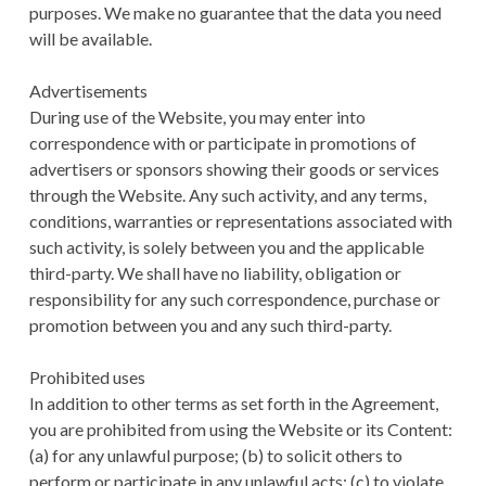
purposes. We make no guarantee that the data you need
will be available.
Advertisements
During use of the Website, you may enter into
correspondence with or participate in promotions of
advertisers or sponsors showing their goods or services
through the Website. Any such activity, and any terms,
conditions, warranties or representations associated with
such activity, is solely between you and the applicable
third-party. We shall have no liability, obligation or
responsibility for any such correspondence, purchase or
promotion between you and any such third-party.
Prohibited uses
In addition to other terms as set forth in the Agreement,
you are prohibited from using the Website or its Content:
(a) for any unlawful purpose; (b) to solicit others to
perform or participate in any unlawful acts; (c) to violate