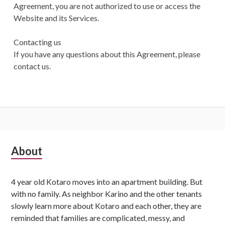
Agreement, you are not authorized to use or access the
Website and its Services.
Contacting us
If you have any questions about this Agreement, please
contact us.
S
About
u
4 year old Kotaro moves into an apartment building. But
b
with no family. As neighbor Karino and the other tenants
s
slowly learn more about Kotaro and each other, they are
reminded that families are complicated, messy, and