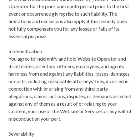
Operator for the prior one month period prior to the first
event or occurrence giving rise to such liability. The
limitations and exclusions also apply if this remedy does
not fully compensate you for any losses or fails of its
essential purpose.
Indemnification
You agree to indemnify and hold Website Operator and
its affiliates, directors, officers, employees, and agents
harmless from and against any liabilities, losses, damages
or costs, including reasonable attorneys’ fees, incurred in
connection with or arising from any third-party
allegations, claims, actions, disputes, or demands asserted
against any of them as a result of or relating to your
Content, your use of the Website or Services or any willful
misconduct on your part.
Severability