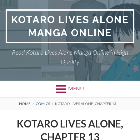
S
k
KOTARO LIVES ALONE
i
p
MANGA ONLINE
t
o
c
Read Kotaro Lives Alone Manga Online in High
o
Quality
n
t
e
n
MENU
t
P
DMCA
B
HOME
COMICS
KOTARO LIVES ALONE, CHAPTER 13
r
R
KOTARO LIVES ALONE
KOTARO LIVES ALONE,
i
E
PRIVACY POLICY
CHAPTER 13
m