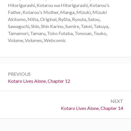
Hitorigurashi
,
Kotarou wa Hitorigurashi
,
Kotarou's
Father
,
Kotarou's Mother
,
Manga
,
Mizuki
,
Mizuki
Akitomo
,
Nitta
,
Original
,
Ryōta
,
Ryouta
,
Satou
,
Sawaguchi
,
Shin
,
Shin Karino
,
Sumire
,
Takei
,
Takuya
,
Tamamori
,
Tamaru
,
Toko Futaba
,
Tonosan
,
Touko
,
Volume
,
Volumes
,
Webcomic
P
PREVIOUS
o
P
Kotaro Lives Alone, Chapter 12
r
s
e
t
NEXT
v
N
Kotaro Lives Alone, Chapter 14
i
n
e
o
a
x
u
t
s