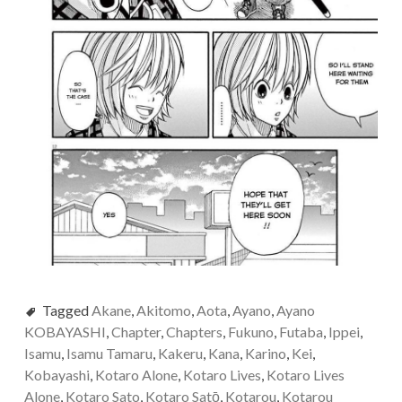
Tagged
Akane
,
Akitomo
,
Aota
,
Ayano
,
Ayano
KOBAYASHI
,
Chapter
,
Chapters
,
Fukuno
,
Futaba
,
Ippei
,
Isamu
,
Isamu Tamaru
,
Kakeru
,
Kana
,
Karino
,
Kei
,
Kobayashi
,
Kotaro Alone
,
Kotaro Lives
,
Kotaro Lives
Alone
,
Kotaro Sato
,
Kotaro Satо̄
,
Kotarou
,
Kotarou