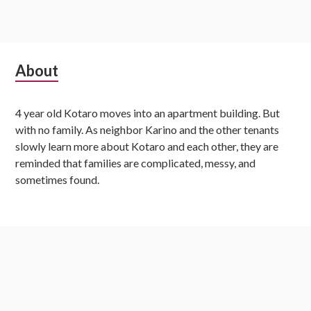
S
About
u
4 year old Kotaro moves into an apartment building. But
b
with no family. As neighbor Karino and the other tenants
s
slowly learn more about Kotaro and each other, they are
reminded that families are complicated, messy, and
i
sometimes found.
d
i
Latest Chapters
a
r
Kotaro Lives Alone, Chapter 158
y