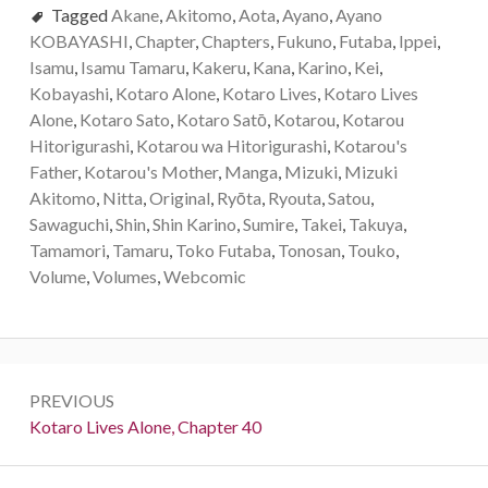
Tagged
Akane
,
Akitomo
,
Aota
,
Ayano
,
Ayano
KOBAYASHI
,
Chapter
,
Chapters
,
Fukuno
,
Futaba
,
Ippei
,
Isamu
,
Isamu Tamaru
,
Kakeru
,
Kana
,
Karino
,
Kei
,
Kobayashi
,
Kotaro Alone
,
Kotaro Lives
,
Kotaro Lives
Alone
,
Kotaro Sato
,
Kotaro Satо̄
,
Kotarou
,
Kotarou
Hitorigurashi
,
Kotarou wa Hitorigurashi
,
Kotarou's
Father
,
Kotarou's Mother
,
Manga
,
Mizuki
,
Mizuki
Akitomo
,
Nitta
,
Original
,
Ryōta
,
Ryouta
,
Satou
,
Sawaguchi
,
Shin
,
Shin Karino
,
Sumire
,
Takei
,
Takuya
,
Tamamori
,
Tamaru
,
Toko Futaba
,
Tonosan
,
Touko
,
Volume
,
Volumes
,
Webcomic
P
PREVIOUS
o
P
Kotaro Lives Alone, Chapter 40
r
s
e