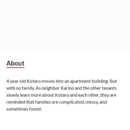
S
About
u
4 year old Kotaro moves into an apartment building. But
b
with no family. As neighbor Karino and the other tenants
s
slowly learn more about Kotaro and each other, they are
reminded that families are complicated, messy, and
i
sometimes found.
d
i