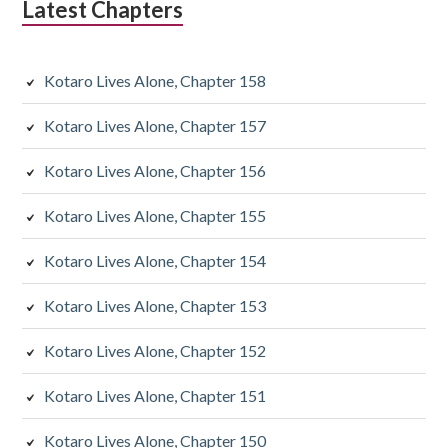
Latest Chapters
a
r
Kotaro Lives Alone, Chapter 158
y
Kotaro Lives Alone, Chapter 157
S
Kotaro Lives Alone, Chapter 156
i
d
Kotaro Lives Alone, Chapter 155
e
Kotaro Lives Alone, Chapter 154
b
Kotaro Lives Alone, Chapter 153
a
Kotaro Lives Alone, Chapter 152
r
Kotaro Lives Alone, Chapter 151
Kotaro Lives Alone, Chapter 150