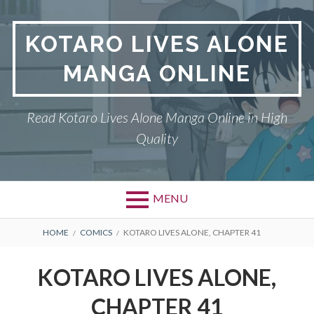
S
k
KOTARO LIVES ALONE
i
p
MANGA ONLINE
t
o
c
Read Kotaro Lives Alone Manga Online in High
o
Quality
n
t
e
n
MENU
t
P
DMCA
B
HOME
COMICS
KOTARO LIVES ALONE, CHAPTER 41
r
R
KOTARO LIVES ALONE
KOTARO LIVES ALONE,
i
E
PRIVACY POLICY
CHAPTER 41
m