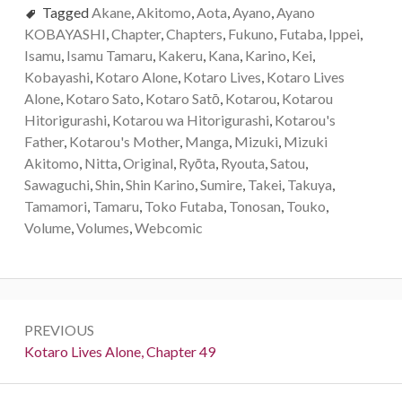
Tagged
Akane
,
Akitomo
,
Aota
,
Ayano
,
Ayano
KOBAYASHI
,
Chapter
,
Chapters
,
Fukuno
,
Futaba
,
Ippei
,
Isamu
,
Isamu Tamaru
,
Kakeru
,
Kana
,
Karino
,
Kei
,
Kobayashi
,
Kotaro Alone
,
Kotaro Lives
,
Kotaro Lives
Alone
,
Kotaro Sato
,
Kotaro Satо̄
,
Kotarou
,
Kotarou
Hitorigurashi
,
Kotarou wa Hitorigurashi
,
Kotarou's
Father
,
Kotarou's Mother
,
Manga
,
Mizuki
,
Mizuki
Akitomo
,
Nitta
,
Original
,
Ryōta
,
Ryouta
,
Satou
,
Sawaguchi
,
Shin
,
Shin Karino
,
Sumire
,
Takei
,
Takuya
,
Tamamori
,
Tamaru
,
Toko Futaba
,
Tonosan
,
Touko
,
Volume
,
Volumes
,
Webcomic
P
PREVIOUS
o
P
Kotaro Lives Alone, Chapter 49
r
s
e