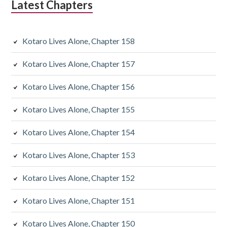
Latest Chapters
a
r
Kotaro Lives Alone, Chapter 158
y
Kotaro Lives Alone, Chapter 157
S
Kotaro Lives Alone, Chapter 156
i
d
Kotaro Lives Alone, Chapter 155
e
Kotaro Lives Alone, Chapter 154
b
Kotaro Lives Alone, Chapter 153
a
Kotaro Lives Alone, Chapter 152
r
Kotaro Lives Alone, Chapter 151
Kotaro Lives Alone, Chapter 150