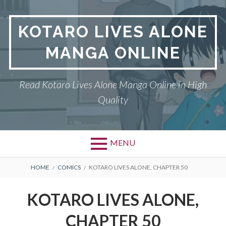
S
k
KOTARO LIVES ALONE
i
p
MANGA ONLINE
t
o
c
Read Kotaro Lives Alone Manga Online in High
o
Quality
n
t
e
n
MENU
t
P
DMCA
B
HOME
COMICS
KOTARO LIVES ALONE, CHAPTER 50
r
R
KOTARO LIVES ALONE
KOTARO LIVES ALONE,
i
E
PRIVACY POLICY
CHAPTER 50
m