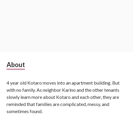
S
About
u
4 year old Kotaro moves into an apartment building. But
b
with no family. As neighbor Karino and the other tenants
s
slowly learn more about Kotaro and each other, they are
reminded that families are complicated, messy, and
i
sometimes found.
d
i